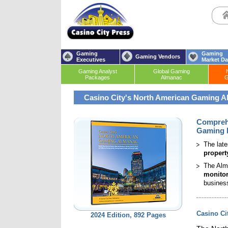
Gaming
Gaming
Gaming Vendors
Executives
Market Da
Gaming Analyst
Global Gaming
Packages
Almanac
G
Casino City's North American Gaming 
Comprehe
Gaming 
The lat
property
The Alm
monitor
business
Casino Ci
2024 Edition, 892 Pages