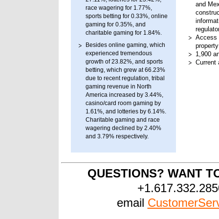
and Mexi
race wagering for 1.77%,
construc
sports betting for 0.33%, online
informat
gaming for 0.35%, and
regulat
charitable gaming for 1.84%.
Access i
Besides online gaming, which
property
experienced tremendous
1,900 a
growth of 23.82%, and sports
Current 
betting, which grew at 66.23%
due to recent regulation, tribal
gaming revenue in North
America increased by 3.44%,
casino/card room gaming by
1.61%, and lotteries by 6.14%.
Charitable gaming and race
wagering declined by 2.40%
and 3.79% respectively.
QUESTIONS? WANT T
+1.617.332.285
email
CustomerSer