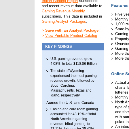
Indian Gaming Report
subscribers
Features
and recent revenue data available to
Gaming Revenue Monthly
Five yea
subscribers. This data is included in
Monthly 
Gaming Analyst Packages
.
1,000 re
State-b
>
Save with an Analyst Package!
Gaming 
>
View Printable Product Catalog
Property
Overvie
KEY FINDINGS
Gaming m
More tha
More tha
U.S. gaming revenue grew
4.08%, to total $118.86 Billion
The state of Wyoming
Online S
experienced the most gaming
revenue growth, followed by
Actual a
South Carolina,
charts f
Massachusetts, Texas and
lotterie
Idaho, respectively.
Monthly
North A
Across the U.S. and Canada:
type of 
Casino and card room gaming
and show
accounted for 43.19% of total
with su
North American gaming
poker ta
revenue, tribal gaming for
An inter
27.11%, lotteries for 25.42%,