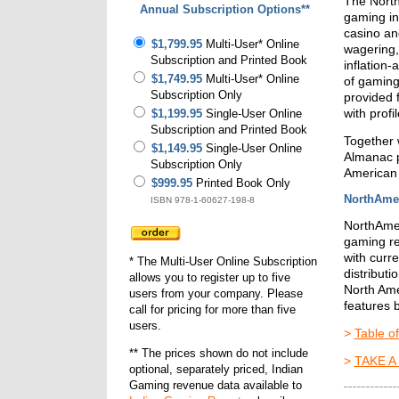
The North
Annual Subscription Options**
gaming in
casino an
$1,799.95
Multi-User* Online
wagering,
Subscription and Printed Book
inflation-
$1,749.95
Multi-User* Online
of gaming
Subscription Only
provided 
with profi
$1,199.95
Single-User Online
Subscription and Printed Book
Together 
$1,149.95
Single-User Online
Almanac p
Subscription Only
American
$999.95
Printed Book Only
NorthAme
ISBN 978-1-60627-198-8
NorthAme
gaming re
with curr
* The Multi-User Online Subscription
distribut
allows you to register up to five
North Ame
users from your company. Please
features 
call for pricing for more than five
users.
>
Table o
** The prices shown do not include
>
TAKE A
optional, separately priced, Indian
Gaming revenue data available to