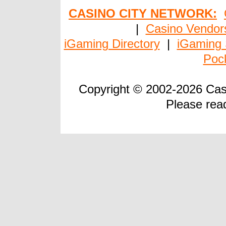
CASINO CITY NETWORK:
|
Casino Vendor
iGaming Directory
|
iGaming 
Pock
Copyright © 2002-2026 Casi
Please rea